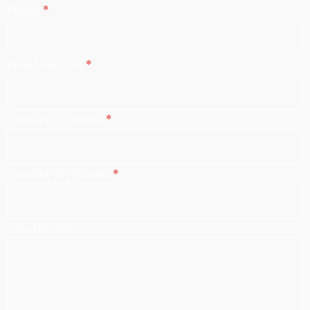
Phone
*
Email Address
*
Number of Rooms
*
Number of Persons
*
Any Allergies