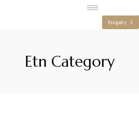
CLOSE
Enquiry
Etn Category
WelcomHeritage Arka Resort & Spa