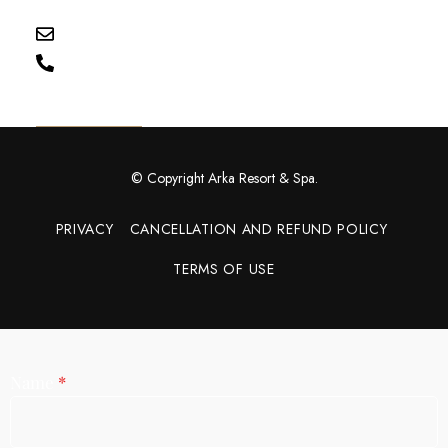
Uttarakhand
reservation@wharkaresort.com
+91 92115 55149
Get Directions
© Copyright Arka Resort & Spa.
PRIVACY
CANCELLATION AND REFUND POLICY
TERMS OF USE
Name
*