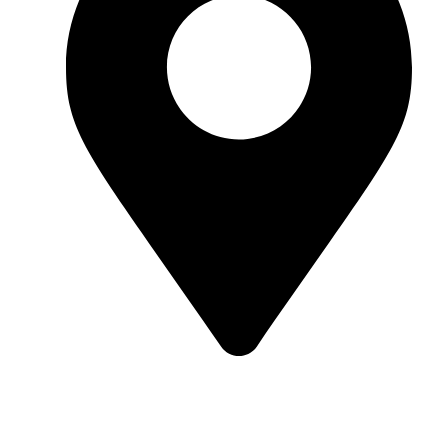
Kund, Sillogi Lansdowne Road, Rishikesh,
Uttarakhand