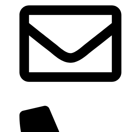
reservation@wharkaresort.com