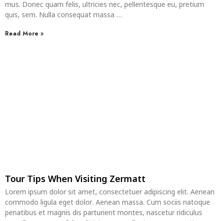
mus. Donec quam felis, ultricies nec, pellentesque eu, pretium
quis, sem. Nulla consequat massa …
Read More »
Tour Tips When Visiting Zermatt
Lorem ipsum dolor sit amet, consectetuer adipiscing elit. Aenean
commodo ligula eget dolor. Aenean massa. Cum sociis natoque
penatibus et magnis dis parturient montes, nascetur ridiculus