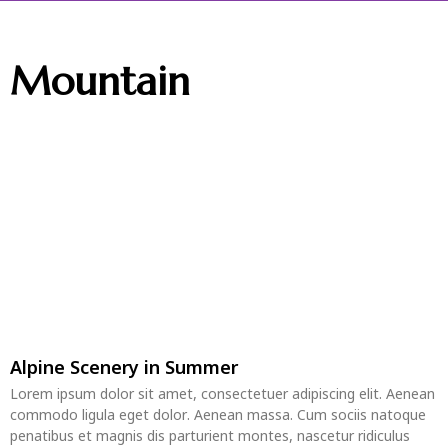
Mountain
Alpine Scenery in Summer
Lorem ipsum dolor sit amet, consectetuer adipiscing elit. Aenean
commodo ligula eget dolor. Aenean massa. Cum sociis natoque
penatibus et magnis dis parturient montes, nascetur ridiculus