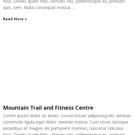
mus. Donec quam felis, ultricies nec, pellentesque eu, pretium
quis, sem. Nulla consequat massa …
Read More »
Mountain Trail and Fitness Centre
Lorem ipsum dolor sit amet, consectetuer adipiscing elit. Aenean
commodo ligula eget dolor. Aenean massa. Cum sociis natoque
penatibus et magnis dis parturient montes, nascetur ridiculus