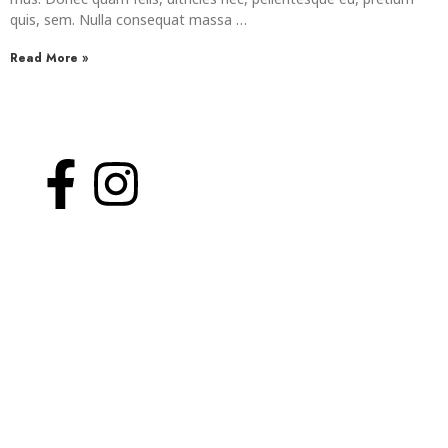
mus. Donec quam felis, ultricies nec, pellentesque eu, pretium
quis, sem. Nulla consequat massa …
Read More »
WelcomHeritage Arka Resort & Spa
About Us
Yoga
Rooms
Contact Us
Privacy Policy
Site Links