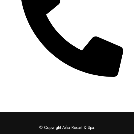
+91 92115 55149
Get Directions
© Copyright Arka Resort & Spa.