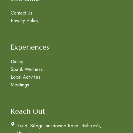
Contact Us
Privacy Policy
Experiences
Dining
Spa & Wellness
Local Activities
Meetings
Reach Out
Kund, Sillogi Lansdowne Road, Rishikesh,