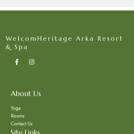
WelcomHeritage Arka Resort
& Spa
About Us
Yoga
Rooms
Contact Us
Site Links