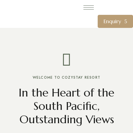
Enquiry
WELCOME TO COZYSTAY RESORT
In the Heart of the
South Pacific,
Outstanding Views