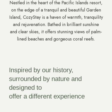
Nestled in the heart of the Pacific Islands resort,
on the edge of a tranquil and beautiful Garden
Island, CozyStay is a haven of warmth, tranquility
and rejuvenation. Bathed in brilliant sunshine
and clear skies, it offers stunning views of palm-
lined beaches and gorgeous coral reefs.
Inspired by our history,
surrounded by nature and
designed to
offer a different experience