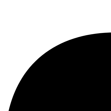
sort & Spa