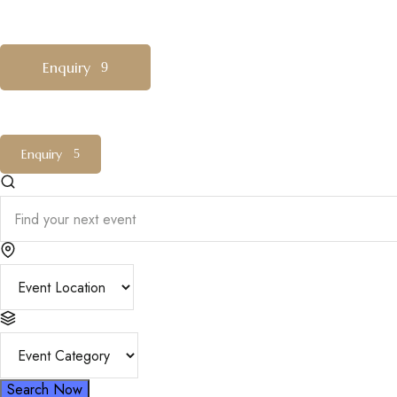
MENU
Enquiry
Enquiry
Search Now