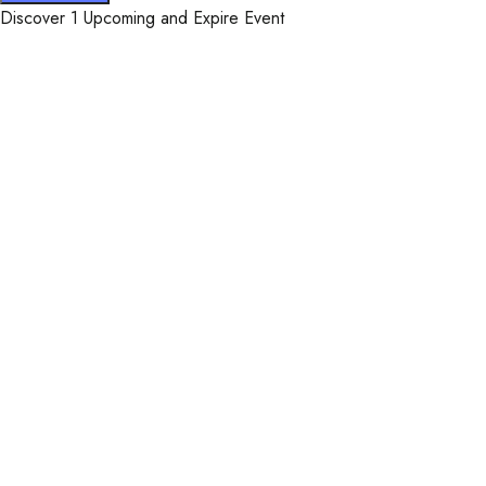
Discover 1 Upcoming and Expire Event
WelcomHeritage Arka Re
Facebook-f