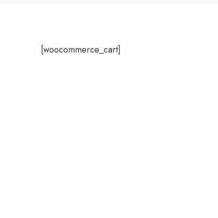
[woocommerce_cart]
WelcomHeritage Arka Re
Facebook-f